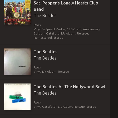
Sgt. Pepper's Lonely Hearts Club
Band
The Beatles
Rock
Vinyl
,
½ Speed Master, 180 Gram, Anniversary
Edition, Gatefold
,
LP, Album, Reissue,
Remastered, Stereo
The Beatles
The Beatles
Rock
Vinyl
,
LP, Album, Reissue
The Beatles At The Hollywood Bowl
The Beatles
Rock
Vinyl
,
Gatefold
,
LP, Album, Reissue, Stereo