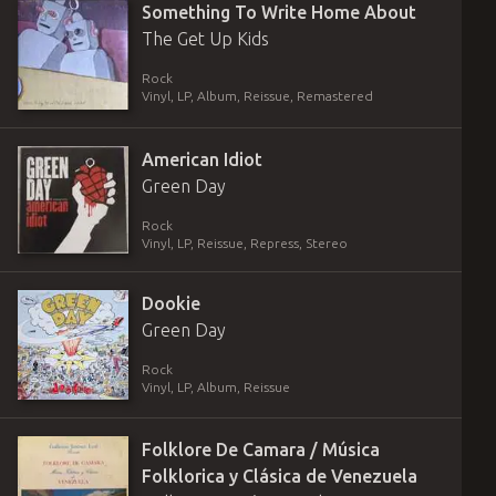
Something To Write Home About
The Get Up Kids
Rock
Vinyl
,
LP, Album, Reissue, Remastered
American Idiot
Green Day
Rock
Vinyl
,
LP, Reissue, Repress, Stereo
Dookie
Green Day
Rock
Vinyl
,
LP, Album, Reissue
Folklore De Camara / Música
Folklorica y Clásica de Venezuela