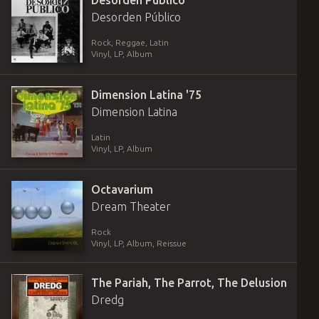
Desorden Público
Desorden Público
Rock, Reggae, Latin
Vinyl
,
LP, Album
Dimension Latina '75
Dimension Latina
Latin
Vinyl
,
LP, Album
Octavarium
Dream Theater
Rock
Vinyl
,
LP, Album, Reissue
The Pariah, The Parrot, The Delusion
Dredg