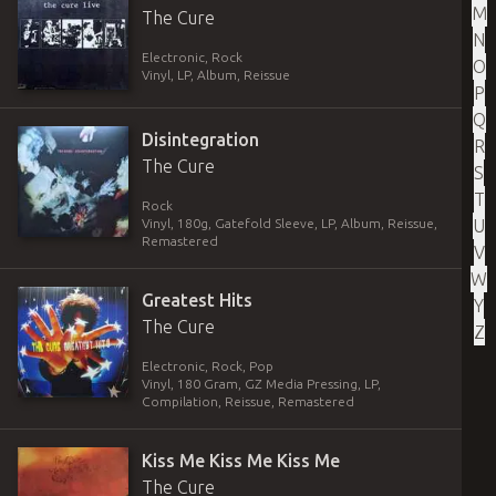
M
The Cure
N
Electronic, Rock
O
Vinyl
,
LP, Album, Reissue
P
Q
Disintegration
R
The Cure
S
T
Rock
U
Vinyl
,
180g, Gatefold Sleeve
,
LP, Album, Reissue,
Remastered
V
W
Greatest Hits
Y
The Cure
Z
Electronic, Rock, Pop
Vinyl
,
180 Gram, GZ Media Pressing
,
LP,
Compilation, Reissue, Remastered
Kiss Me Kiss Me Kiss Me
The Cure