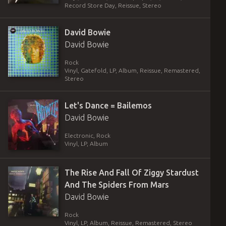
Record Store Day, Reissue, Stereo
David Bowie
David Bowie
Rock
Vinyl
,
Gatefold
,
LP, Album, Reissue, Remastered,
Stereo
Let's Dance = Bailemos
David Bowie
Electronic, Rock
Vinyl
,
LP, Album
The Rise And Fall Of Ziggy Stardust
And The Spiders From Mars
David Bowie
Rock
Vinyl
,
LP, Album, Reissue, Remastered, Stereo