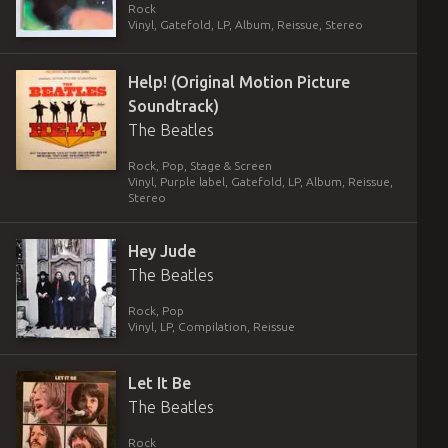
Rock
Vinyl
,
Gatefold
,
LP, Album, Reissue, Stereo
Help! (Original Motion Picture
Soundtrack)
The Beatles
Rock, Pop, Stage & Screen
Vinyl
,
Purple label, Gatefold
,
LP, Album, Reissue,
Stereo
Hey Jude
The Beatles
Rock, Pop
Vinyl
,
LP, Compilation, Reissue
Let It Be
The Beatles
Rock