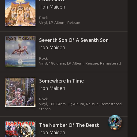
Iron Maiden
Rock
Vinyl
,
LP, Album, Reissue
Seventh Son Of A Seventh Son
Iron Maiden
Rock
Vinyl
,
180 gram
,
LP, Album, Reissue, Remastered
Somewhere In Time
Iron Maiden
Rock
Vinyl
,
180 Gram
,
LP, Album, Reissue, Remastered,
Stereo
The Number Of The Beast
Iron Maiden