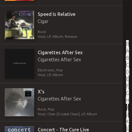
Speed Is Relative
Cigar
Rock
Vinyl
,
LP, Album, Reissue
0
A
Cigarettes After Sex
B
Cigarettes After Sex
C
Electronic, Pop
D
Vinyl
,
LP, Album
E
F
X's
G
Cigarettes After Sex
H
I
Rock, Pop
J
Vinyl
,
Clear [Crystal Clear]
,
LP, Album
K
L
Concert - The Cure Live