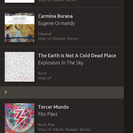
Carmina Burana
Eugene Ormandy
Classical
Vinyl
,
LP, Reissue, Stereo
The Earth Is Not A Cold Dead Place
Explosions In The Sky
Rock
Vinyl
,
LP
F
Tercer Mundo
Fito Páez
Rock, Pop
Vinyl
,
LP, Album, Reissue, Stereo