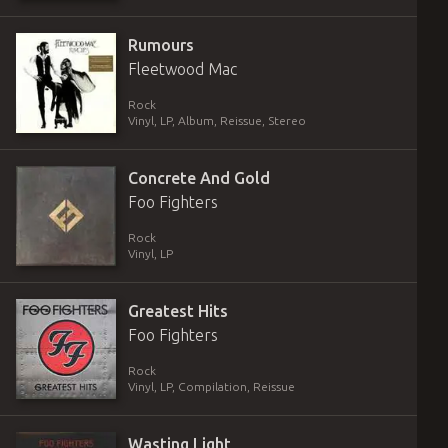
Rumours
Fleetwood Mac
Rock
Vinyl
,
LP, Album, Reissue, Stereo
Concrete And Gold
Foo Fighters
Rock
Vinyl
,
LP
Greatest Hits
Foo Fighters
Rock
Vinyl
,
LP, Compilation, Reissue
Wasting Light