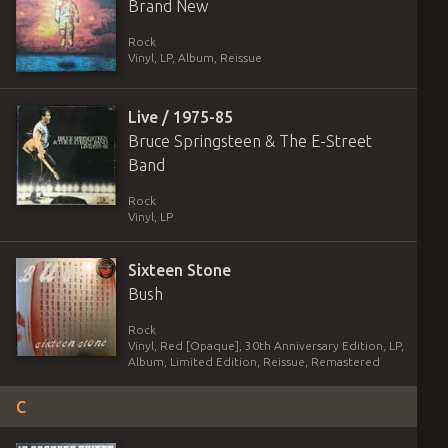
Brand New
Rock
Vinyl
,
LP, Album, Reissue
Live / 1975-85
Bruce Springsteen & The E-Street
Band
Rock
Vinyl
,
LP
Sixteen Stone
Bush
Rock
Vinyl
,
Red [Opaque], 30th Anniversary Edition
,
LP,
Album, Limited Edition, Reissue, Remastered
C