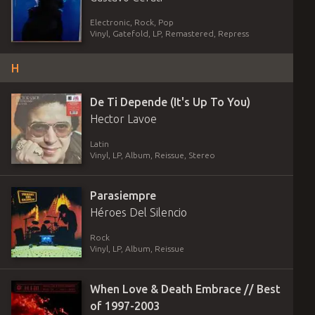
Electronic, Rock, Pop
Vinyl
,
Gatefold
,
LP, Remastered, Repress
H
De Ti Depende (It's Up To You)
Hector Lavoe
Latin
Vinyl
,
LP, Album, Reissue, Stereo
Parasiempre
Héroes Del Silencio
Rock
Vinyl
,
LP, Album, Reissue
When Love & Death Embrace // Best
of 1997-2003