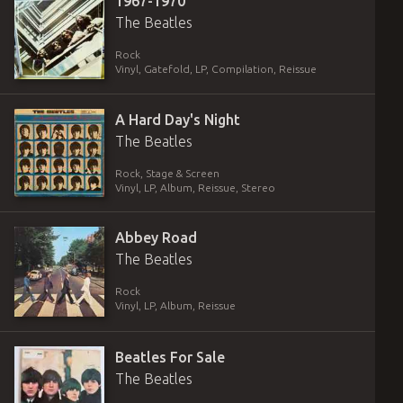
1967-1970
The Beatles
Rock
Vinyl
,
Gatefold
,
LP, Compilation, Reissue
A Hard Day's Night
The Beatles
Rock, Stage & Screen
Vinyl
,
LP, Album, Reissue, Stereo
Abbey Road
The Beatles
Rock
Vinyl
,
LP, Album, Reissue
Beatles For Sale
The Beatles