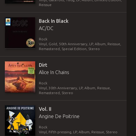
Reissue
Back In Black
AC/DC
Rock
Vinyl
,
Gold, 50th Anniversary
,
LP, Album, Reissue,
Remastered, Special Edition, Stereo
Dirt
Alice In Chains
Rock
Vinyl
,
30th Anniversary
,
LP, Album, Reissue,
Remastered, Stereo
Vol. II
Angine De Poitrine
Rock
Vinyl
,
Fifth pressing
,
LP, Album, Reissue, Stereo