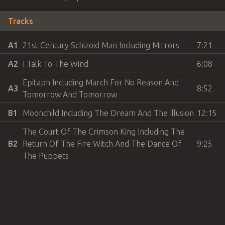
Tracks
A1
21st Century Schizoid Man Including Mirrors
7:21
A2
I Talk To The Wind
6:08
Epitaph Including March For No Reason And
A3
8:52
Tomorrow And Tomorrow
B1
Moonchild Including The Dream And The Illusion
12:15
The Court Of The Crimson King Including The
B2
Return Of The Fire Witch And The Dance Of
9:25
The Puppets