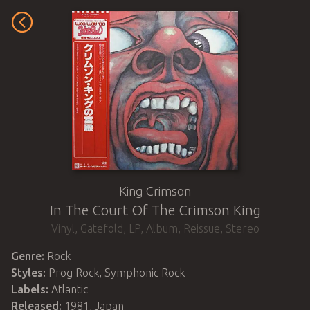
King Crimson
In The Court Of The Crimson King
Vinyl
,
Gatefold
,
LP, Album, Reissue, Stereo
Genre:
Rock
Styles:
Prog Rock, Symphonic Rock
Labels:
Atlantic
Released:
1981
,
Japan