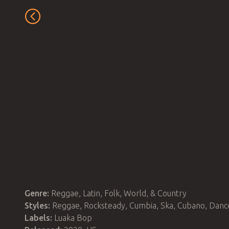
Genre:
Reggae, Latin, Folk, World, & Country
Styles:
Reggae, Rocksteady, Cumbia, Ska, Cubano, Danc
Labels:
Luaka Bop