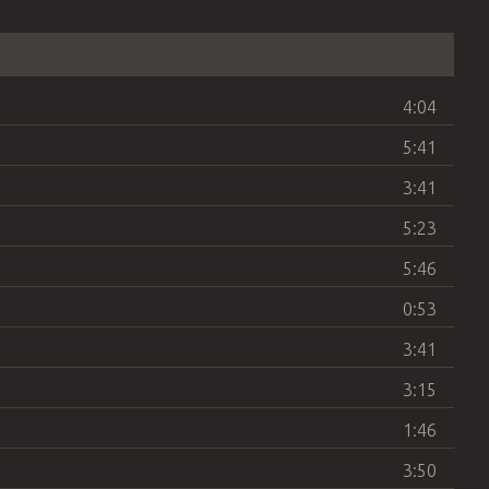
4:04
5:41
3:41
5:23
5:46
0:53
3:41
3:15
1:46
3:50