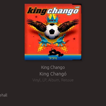
King Chango
King Changó
Vinyl
,
LP, Album, Reissue
ehall