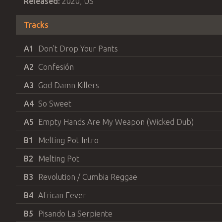
Released:
2020
,
US
Tracks
A1
Don't Drop Your Pants
A2
Confesión
A3
God Damn Killers
A4
So Sweet
A5
Empty Hands Are My Weapon (Wicked Dub)
B1
Melting Pot Intro
B2
Melting Pot
B3
Revolution / Cumbia Reggae
B4
African Fever
B5
Pisando La Serpiente